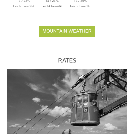
13 / 23°C
14 / 26°C
16 / 30°C
Leicht bewölkt
Leicht bewölkt
Leicht bewölkt
MOUNTAIN WEATHER
RATES