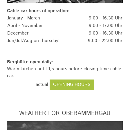
Cable car hours of operation:
January - March
9.00 - 16.30 Uhr
April - November
9.00 - 17.00 Uhr
December
9.00 - 16.30 Uhr
Jun/Jul/Aug on thursday:
9.00 - 22.00 Uhr
Berghütte open daily:
Warm kitchen until 1,5 hours before closing time cable
car.
OPENING HOURS
actual
WEATHER FOR OBERAMMERGAU