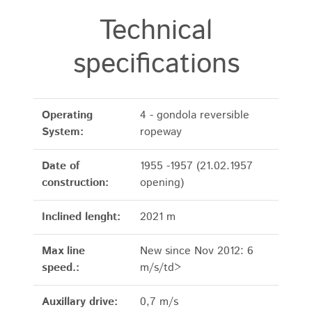
Technical
specifications
Operating
4 - gondola reversible
System:
ropeway
Date of
1955 -1957 (21.02.1957
construction:
opening)
Inclined lenght:
2021 m
Max line
New since Nov 2012: 6
speed.:
m/s/td>
Auxillary drive:
0,7 m/s