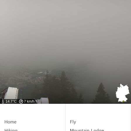
14.7°C
7 km/h
Home
Fly
Hiking
Mountain Lodge