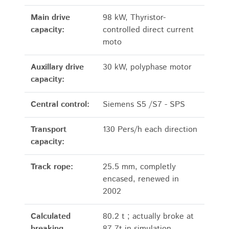
Main drive
98 kW, Thyristor-
capacity:
controlled direct current
moto
Auxillary drive
30 kW, polyphase motor
capacity:
Central control:
Siemens S5 /S7 - SPS
Transport
130 Pers/h each direction
capacity:
Track rope:
25.5 mm, completly
encased, renewed in
2002
Calculated
80.2 t ; actually broke at
breaking
87,7t in simulation