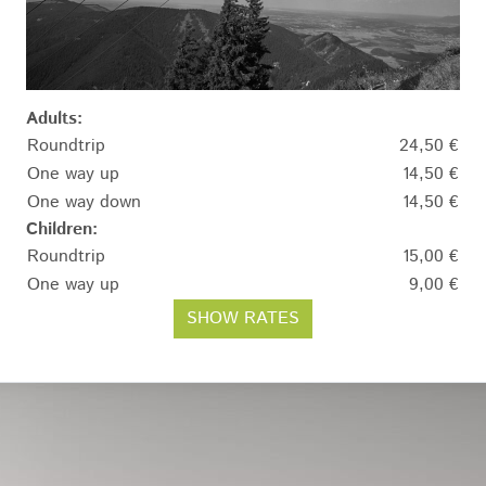
Adults:
Roundtrip
24,50 €
One way up
14,50 €
One way down
14,50 €
Children:
Roundtrip
15,00 €
One way up
9,00 €
SHOW RATES