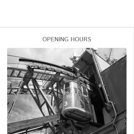
OPENING HOURS