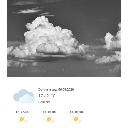
Donnerstag, 06.08.2026
17 / 21°C
Bedeckt
Fr, 07.08.
Sa, 08.08.
So, 09.08.