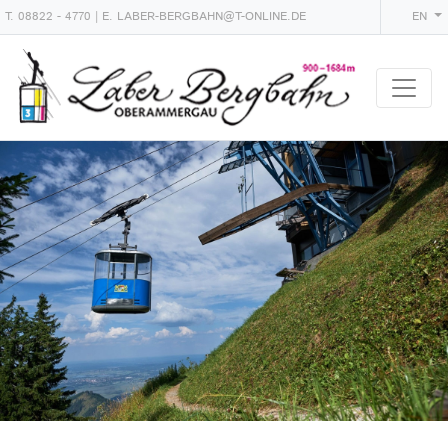
T.
08822 - 4770
| E.
LABER-BERGBAHN@T-ONLINE.DE
EN