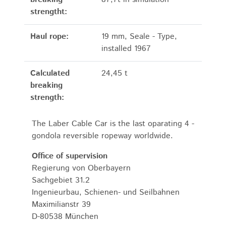
strengtht:
Haul rope:
19 mm, Seale - Type,
installed 1967
Calculated
24,45 t
breaking
strength:
The Laber Cable Car is the last oparating 4 -
gondola reversible ropeway worldwide.
Office of supervision
Regierung von Oberbayern
Sachgebiet 31.2
Ingenieurbau, Schienen- und Seilbahnen
Maximilianstr 39
D-80538 München